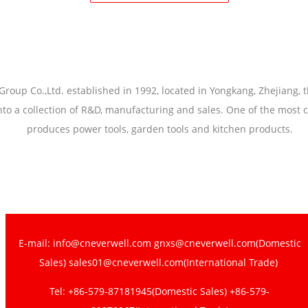
Group Co.,Ltd. established in 1992, located in Yongkang, Zhejiang, 
nto a collection of R&D, manufacturing and sales. One of the most 
produces power tools, garden tools and kitchen products.
E-mail: info@cneverwell.com gnxs@cneverwell.com(Domestic
Sales) sales01@cneverwell.com(International Trade)
Tel: +86-579-87181945(Domestic Sales) +86-579-