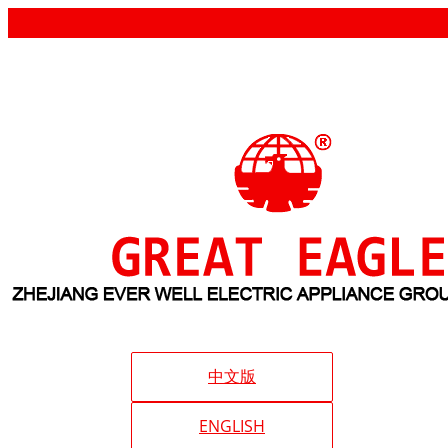
中文版
ENGLISH