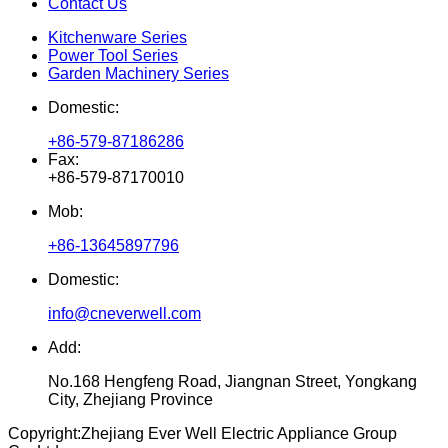
Contact Us
Kitchenware Series
Power Tool Series
Garden Machinery Series
Domestic:
+86-579-87186286
Fax:
+86-579-87170010
Mob:
+86-13645897796
Domestic:
info@cneverwell.com
Add:
No.168 Hengfeng Road, Jiangnan Street, Yongkang
City, Zhejiang Province
Copyright:
Zhejiang Ever Well Electric Appliance Group