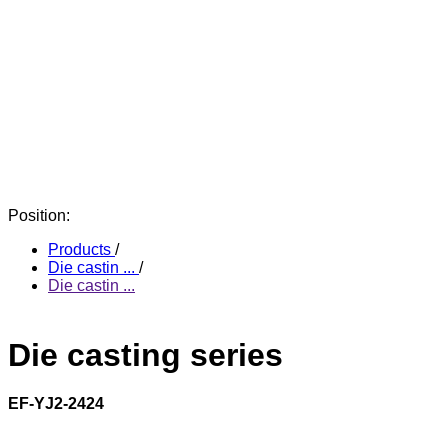
Position:
Products
/
Die castin ...
/
Die castin ...
Die casting series
EF-YJ2-2424