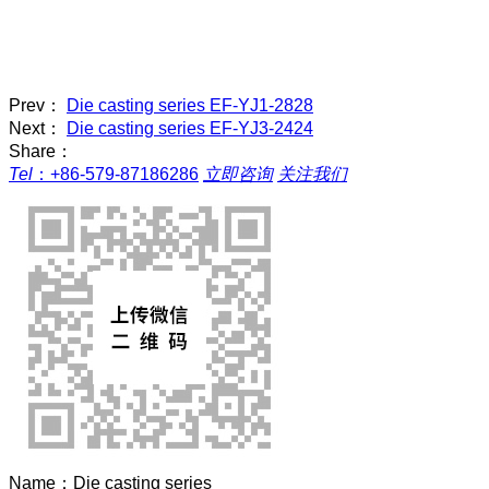
Prev：
Die casting series EF-YJ1-2828
Next：
Die casting series EF-YJ3-2424
Share：
Tel
：
+86-579-87186286
立即咨询
关注我们
Name：
Die casting series