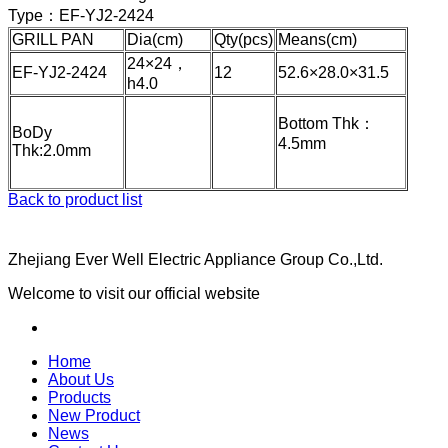
Type：
EF-YJ2-2424
GRILL PAN
Dia(cm)
Qty(pcs)
Means(cm)
24×24，
EF-YJ2-2424
12
52.6×28.0×31.5
h4.0
Bottom Thk：
BoDy
4.5mm
Thk:2.0mm
Back to product list
Zhejiang Ever Well Electric Appliance Group Co.,Ltd.
Welcome to visit our official website
Home
About Us
Products
New Product
News