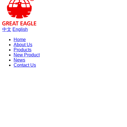
中文
English
Home
About Us
Products
New Product
News
Contact Us