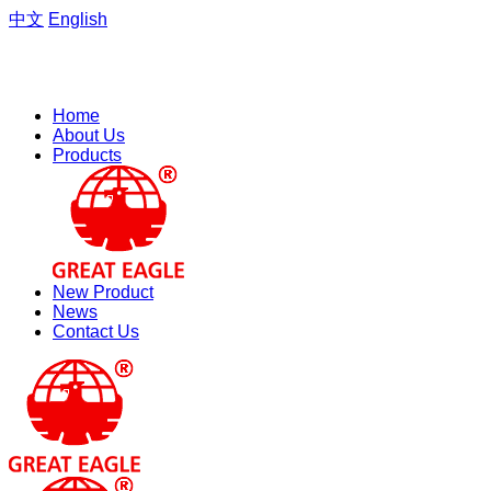
中文
English
Welcome to the website of Zhejiang Hengfeng Electric Group
Co., Ltd.
Home
About Us
Products
New Product
News
Contact Us