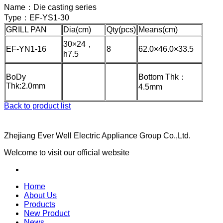
Name：
Die casting series
Type：
EF-YS1-30
GRILL PAN
Dia(cm)
Qty(pcs)
Means(cm)
30×24，
EF-YN1-16
8
62.0×46.0×33.5
h7.5
BoDy
Bottom Thk：
Thk:2.0mm
4.5mm
Back to product list
Zhejiang Ever Well Electric Appliance Group Co.,Ltd.
Welcome to visit our official website
Home
About Us
Products
New Product
News