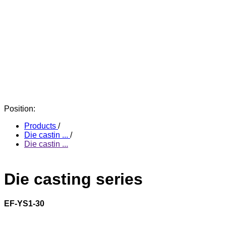
Position:
Products
/
Die castin ...
/
Die castin ...
Die casting series
EF-YS1-30