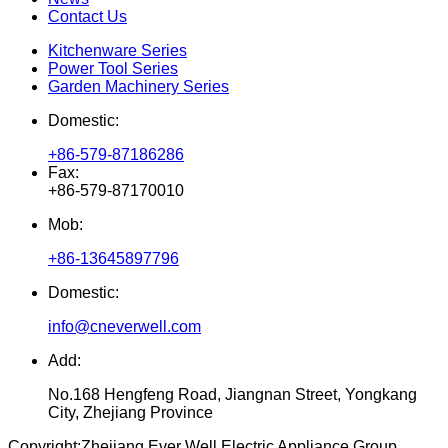
Contact Us
Kitchenware Series
Power Tool Series
Garden Machinery Series
Domestic:
+86-579-87186286
Fax:
+86-579-87170010
Mob:
+86-13645897796
Domestic:
info@cneverwell.com
Add:
No.168 Hengfeng Road, Jiangnan Street, Yongkang
City, Zhejiang Province
Copyright:
Zhejiang Ever Well Electric Appliance Group