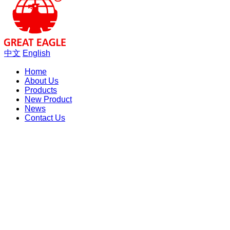
中文
English
Home
About Us
Products
New Product
News
Contact Us