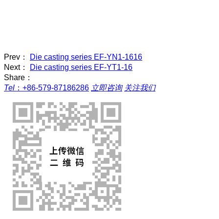
Prev：
Die casting series EF-YN1-1616
Next：
Die casting series EF-YT1-16
Share：
Tel
：
+86-579-87186286
立即咨询
关注我们