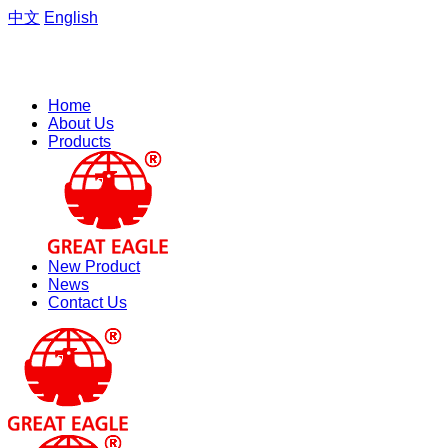
中文
English
Welcome to the website of Zhejiang Hengfeng Electric Group
Co., Ltd.
Home
About Us
Products
New Product
News
Contact Us