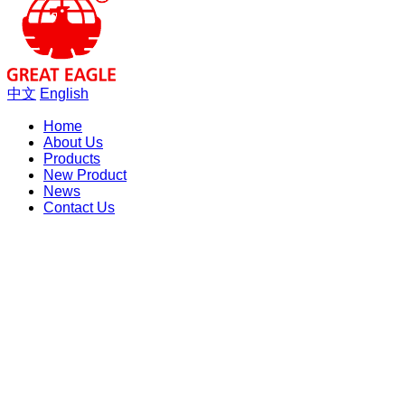
中文
English
Home
About Us
Products
New Product
News
Contact Us