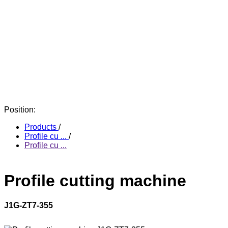
Position:
Products
/
Profile cu ...
/
Profile cu ...
Profile cutting machine
J1G-ZT7-355