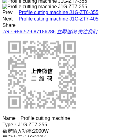
Prev：
Profile cutting machine J1G-ZT6-355
Next：
Profile cutting machine J1G-ZT7-405
Share：
Tel
：
+86-579-87186286
立即咨询
关注我们
Name：
Profile cutting machine
Type：
J1G-ZT7-355
额定输入功率:2000W