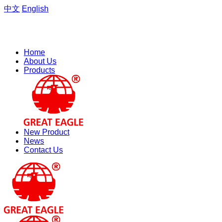
中文
English
Welcome to the website of Zhejiang Hengfeng Electric Group
Co., Ltd.
Home
About Us
Products
New Product
News
Contact Us