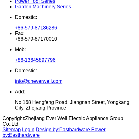
Power Tool Series
Garden Machinery Series
Domestic:
+86-579-87186286
Fax:
+86-579-87170010
Mob:
+86-13645897796
Domestic:
info@cneverwell.com
Add:
No.168 Hengfeng Road, Jiangnan Street, Yongkang
City, Zhejiang Province
Copyright:
Zhejiang Ever Well Electric Appliance Group
Co.,Ltd.
Sitemap
Login
Design by:Easthardware
Power
by:Easthardware