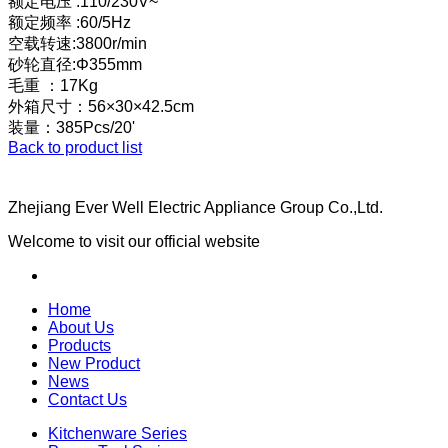
额定电压 :110/230V~
额定频率 :60/5Hz
空载转速:3800r/min
砂轮直径:Φ355mm
毛重 ：17Kg
外箱尺寸：56×30×42.5cm
装量：385Pcs/20'
Back to product list
Zhejiang Ever Well Electric Appliance Group Co.,Ltd.
Welcome to visit our official website
Home
About Us
Products
New Product
News
Contact Us
Kitchenware Series