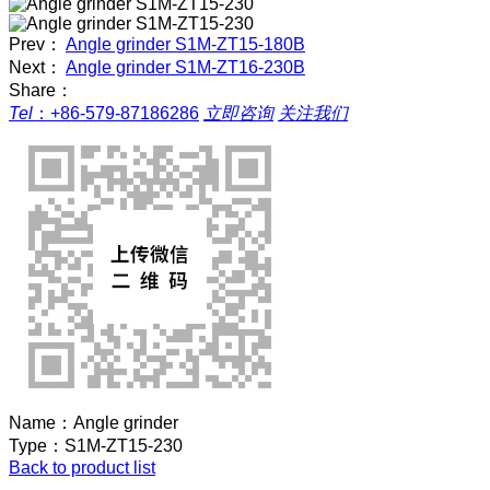
Prev：
Angle grinder S1M-ZT15-180B
Next：
Angle grinder S1M-ZT16-230B
Share：
Tel
：
+86-579-87186286
立即咨询
关注我们
Name：
Angle grinder
Type：
S1M-ZT15-230
Back to product list