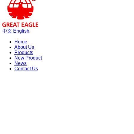
中文
English
Home
About Us
Products
New Product
News
Contact Us