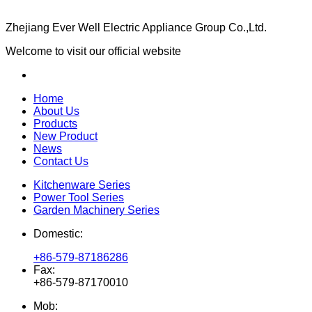
Zhejiang Ever Well Electric Appliance Group Co.,Ltd.
Welcome to visit our official website
Home
About Us
Products
New Product
News
Contact Us
Kitchenware Series
Power Tool Series
Garden Machinery Series
Domestic:
+86-579-87186286
Fax:
+86-579-87170010
Mob: