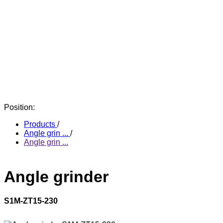
Position:
Products
/
Angle grin ...
/
Angle grin ...
Angle grinder
S1M-ZT15-230