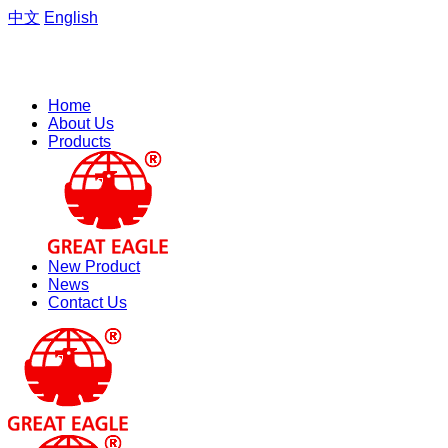
中文
English
Welcome to the website of Zhejiang Hengfeng Electric Group
Co., Ltd.
Home
About Us
Products
New Product
News
Contact Us