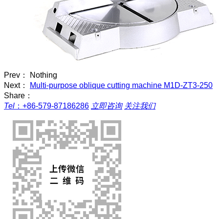
Prev： Nothing
Next：
Multi-purpose oblique cutting machine M1D-ZT3-250
Share：
Tel
：
+86-579-87186286
立即咨询
关注我们