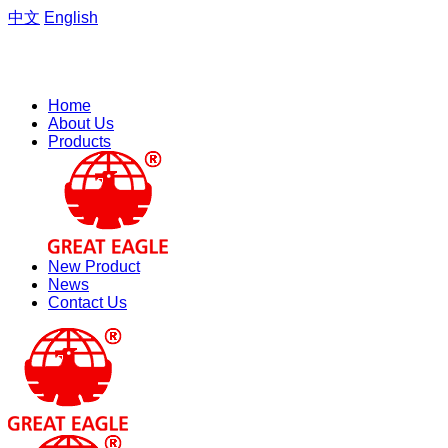
中文
English
Welcome to the website of Zhejiang Hengfeng Electric Group
Co., Ltd.
Home
About Us
Products
New Product
News
Contact Us