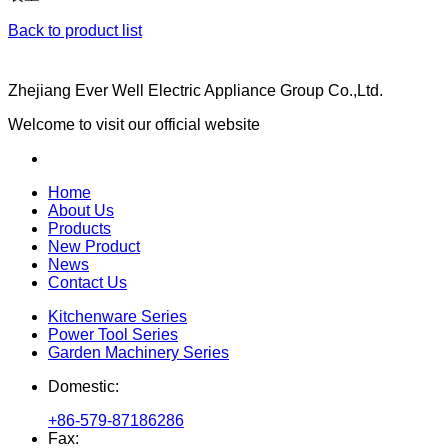
Back to product list
Zhejiang Ever Well Electric Appliance Group Co.,Ltd.
Welcome to visit our official website
Home
About Us
Products
New Product
News
Contact Us
Kitchenware Series
Power Tool Series
Garden Machinery Series
Domestic:
+86-579-87186286
Fax: