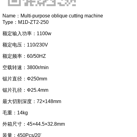
Name：
Multi-purpose oblique cutting machine
Type：
M1D-ZT2-250
额定输入功率：1100w
额定电压：110/230V
额定频率：60/50HZ
空载转速：3800r/min
锯片直径：Φ250mm
锯片孔径：Φ25.4mm
最大切割深度：72×148mm
毛重：14kg
外箱尺寸：45×44.5×32.8mm
装量：450Pcs/20'