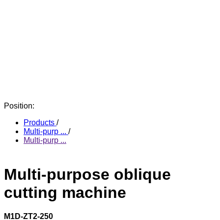
Position:
Products
/
Multi-purp ...
/
Multi-purp ...
Multi-purpose oblique
cutting machine
M1D-ZT2-250