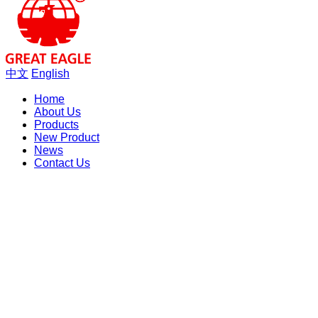
中文
English
Home
About Us
Products
New Product
News
Contact Us