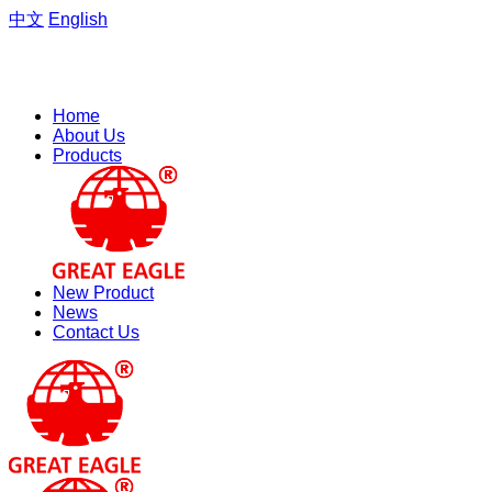
中文
English
Welcome to the website of Zhejiang Hengfeng Electric Group
Co., Ltd.
Home
About Us
Products
New Product
News
Contact Us