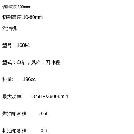
切割宽度:800mm
切割高度:10-80mm
汽油机
型号 :168f-1
型式：单缸，风冷，四冲程
排量: 196cc
最大功率: 8.5HP/3600r/min
燃油箱容积: 3.6L
机油箱容积: 0.6L