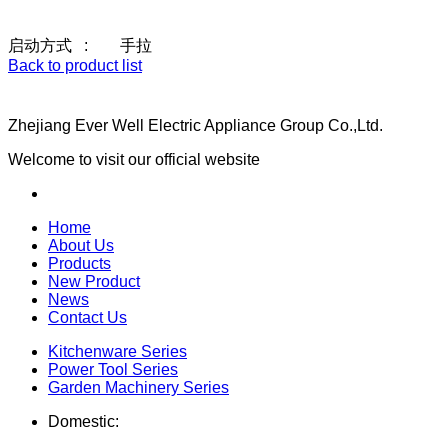
启动方式 : 手拉
Back to product list
Zhejiang Ever Well Electric Appliance Group Co.,Ltd.
Welcome to visit our official website
Home
About Us
Products
New Product
News
Contact Us
Kitchenware Series
Power Tool Series
Garden Machinery Series
Domestic: