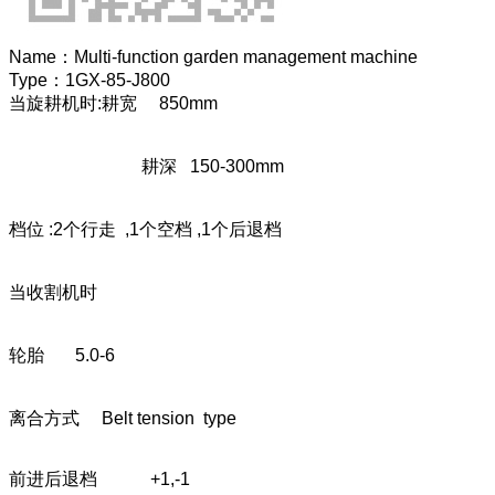
Name：
Multi-function garden management machine
Type：
1GX-85-J800
当旋耕机时:耕宽 850mm
耕深 150-300mm
档位 :2个行走 ,1个空档 ,1个后退档
当收割机时
轮胎 5.0-6
离合方式 Belt tension type
前进后退档 +1,-1