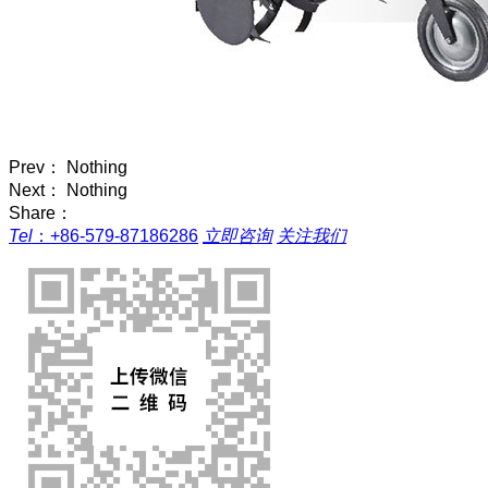
Prev： Nothing
Next： Nothing
Share：
Tel
：
+86-579-87186286
立即咨询
关注我们