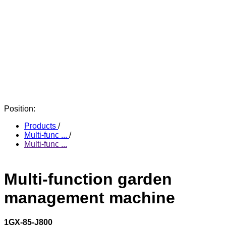
Position:
Products
/
Multi-func ...
/
Multi-func ...
Multi-function garden
management machine
1GX-85-J800