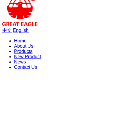
中文
English
Home
About Us
Products
New Product
News
Contact Us