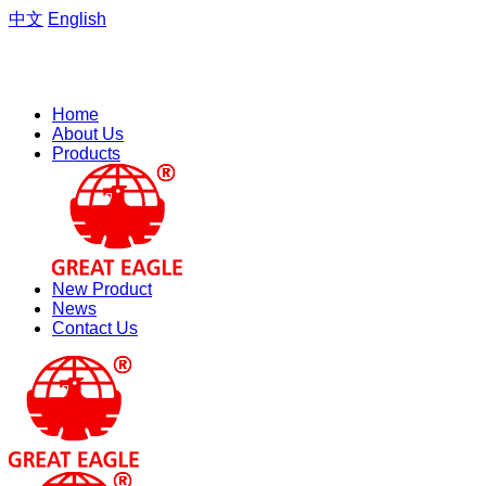
中文
English
Welcome to the website of Zhejiang Hengfeng Electric Group
Co., Ltd.
Home
About Us
Products
New Product
News
Contact Us