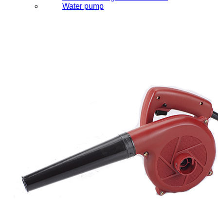
Water pump