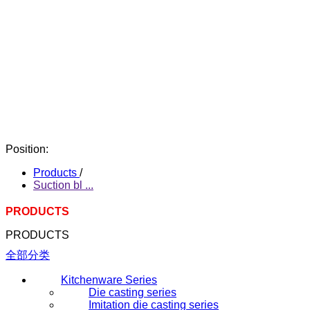
Position:
Products
/
Suction bl ...
PRODUCTS
PRODUCTS
全部分类
Kitchenware Series
Die casting series
Imitation die casting series