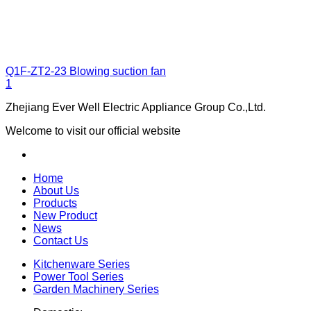
Q1F-ZT2-23
Blowing suction fan
1
Zhejiang Ever Well Electric Appliance Group Co.,Ltd.
Welcome to visit our official website
Home
About Us
Products
New Product
News
Contact Us
Kitchenware Series
Power Tool Series
Garden Machinery Series