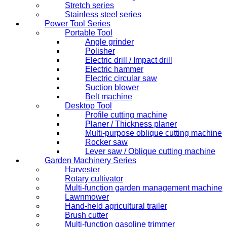
Stretch series
Stainless steel series
Power Tool Series
Portable Tool
Angle grinder
Polisher
Electric drill / Impact drill
Electric hammer
Electric circular saw
Suction blower
Belt machine
Desktop Tool
Profile cutting machine
Planer / Thickness planer
Multi-purpose oblique cutting machine
Rocker saw
Lever saw / Oblique cutting machine
Garden Machinery Series
Harvester
Rotary cultivator
Multi-function garden management machine
Lawnmower
Hand-held agricultural trailer
Brush cutter
Multi-function gasoline trimmer