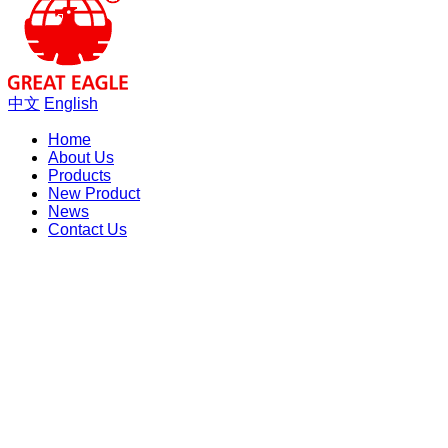
中文
English
Home
About Us
Products
New Product
News
Contact Us