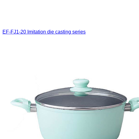
EF-FJ1-20
Imitation die casting series