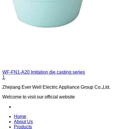
WF-FN1-A20
Imitation die casting series
1
Zhejiang Ever Well Electric Appliance Group Co.,Ltd.
Welcome to visit our official website
Home
About Us
Products