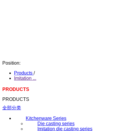
Position:
Products
/
Imitation ...
PRODUCTS
PRODUCTS
全部分类
Kitchenware Series
Die casting series
Imitation die casting series