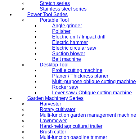
Stretch series
Stainless steel series
Power Tool Series
Portable Tool
Angle grinder
Polisher
Electric drill / Impact drill
Electric hammer
Electric circular saw
Suction blower
Belt machine
Desktop Tool
Profile cutting machine
Planer / Thickness planer
Multi-purpose oblique cutting machine
Rocker saw
Lever saw / Oblique cutting machine
Garden Machinery Series
Harvester
Rotary cultivator
Multi-function garden management machine
Lawnmower
Hand-held agricultural trailer
Brush cutter
Multi-function gasoline trimmer