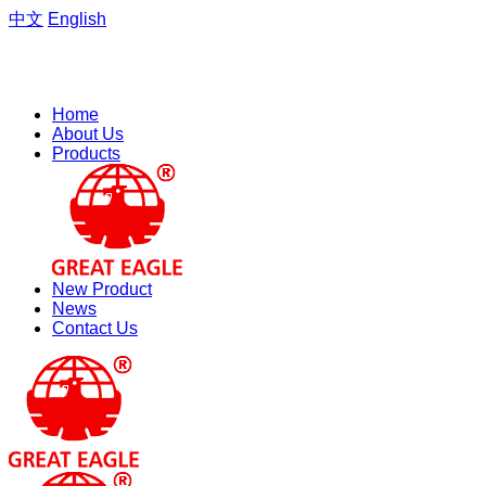
中文
English
Welcome to the website of Zhejiang Hengfeng Electric Group
Co., Ltd.
Home
About Us
Products
New Product
News
Contact Us