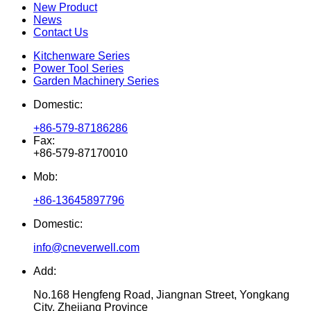
New Product
News
Contact Us
Kitchenware Series
Power Tool Series
Garden Machinery Series
Domestic:
+86-579-87186286
Fax:
+86-579-87170010
Mob:
+86-13645897796
Domestic:
info@cneverwell.com
Add:
No.168 Hengfeng Road, Jiangnan Street, Yongkang
City, Zhejiang Province