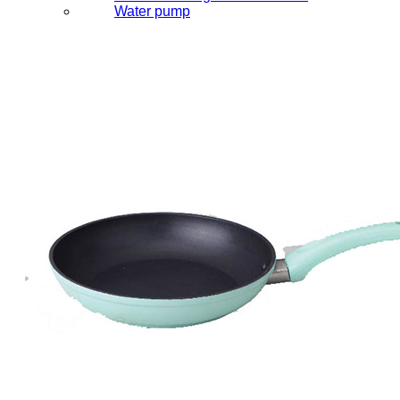
Water pump