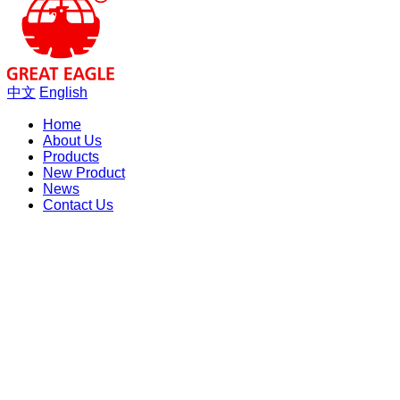
中文
English
Home
About Us
Products
New Product
News
Contact Us