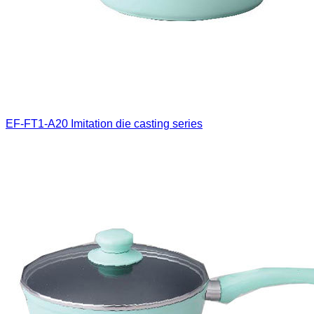
EF-FT1-A20
Imitation die casting series